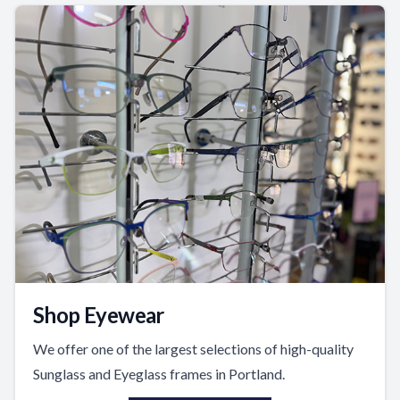
Shop Eyewear
We offer one of the largest selections of high-quality
Sunglass and Eyeglass frames in Portland.