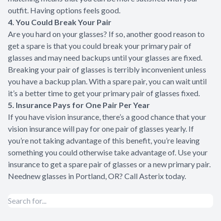
outfit. Having options feels good.
4. You Could Break Your Pair
Are you hard on your glasses? If so, another good reason to
get a spare is that you could break your primary pair of
glasses and may need backups until your glasses are fixed.
Breaking your pair of glasses is terribly inconvenient unless
you have a backup plan. With a spare pair, you can wait until
it’s a better time to get your primary pair of glasses fixed.
5. Insurance Pays for One Pair Per Year
If you have vision insurance, there’s a good chance that your
vision insurance will pay for one pair of glasses yearly. If
you’re not taking advantage of this benefit, you’re leaving
something you could otherwise take advantage of. Use your
insurance to get a spare pair of glasses or a new primary pair.
Need
new glasses in Portland, OR
? Call Asterix today.