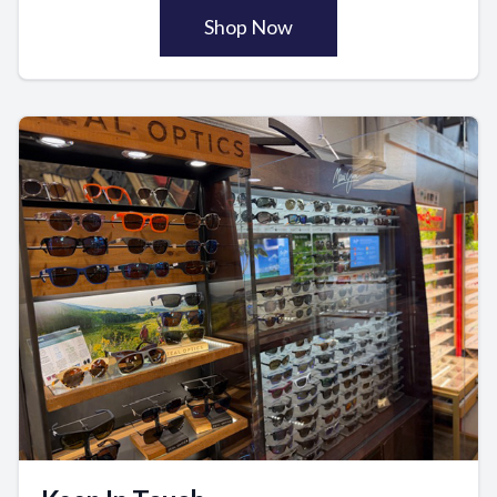
Shop Now