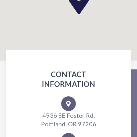
CONTACT
INFORMATION
4936 SE Foster Rd.
Portland, OR 97206