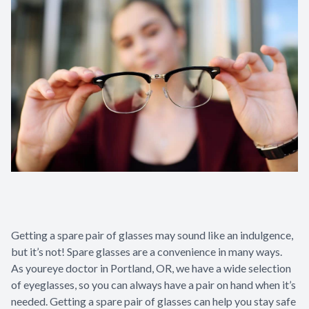
Getting a spare pair of glasses may sound like an indulgence,
but it’s not! Spare glasses are a convenience in many ways.
As your
eye doctor in Portland, OR
, we have a wide selection
of eyeglasses, so you can always have a pair on hand when it’s
needed. Getting a spare pair of glasses can help you stay safe