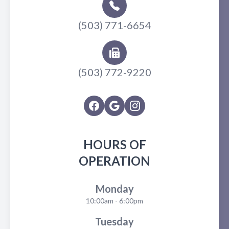
(503) 771-6654
(503) 772-9220
HOURS OF
OPERATION
Monday
10:00am - 6:00pm
Tuesday