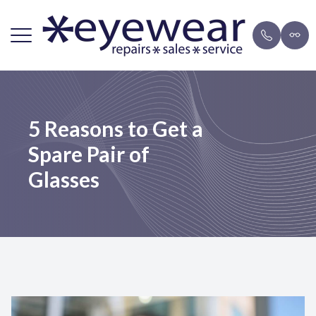
Menu
Home
Repairs
Brands
Payment 
5 Reasons to Get a
About Us
FAQ
Eyeglasse
Blog
Spare Pair of
Lens Services
Mail-in F
Sunglasse
Glasses
Frames
Resources
Contact Us