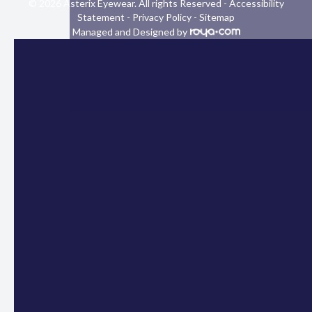
© 2026 Asterix Eyewear. All rights Reserved -
Accessibility
Statement
-
Privacy Policy
-
Sitemap
Managed and Designed by