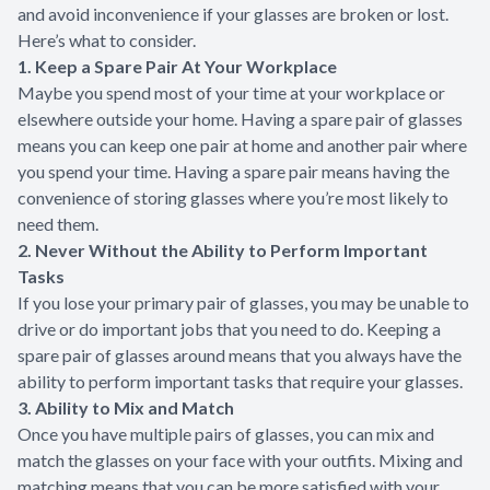
and avoid inconvenience if your glasses are broken or lost.
Here’s what to consider.
1. Keep a Spare Pair At Your Workplace
Maybe you spend most of your time at your workplace or
elsewhere outside your home. Having a spare pair of glasses
means you can keep one pair at home and another pair where
you spend your time. Having a spare pair means having the
convenience of storing glasses where you’re most likely to
need them.
2. Never Without the Ability to Perform Important
Tasks
If you lose your primary pair of glasses, you may be unable to
drive or do important jobs that you need to do. Keeping a
spare pair of glasses around means that you always have the
ability to perform important tasks that require your glasses.
3. Ability to Mix and Match
Once you have multiple pairs of glasses, you can mix and
match the glasses on your face with your outfits. Mixing and
matching means that you can be more satisfied with your