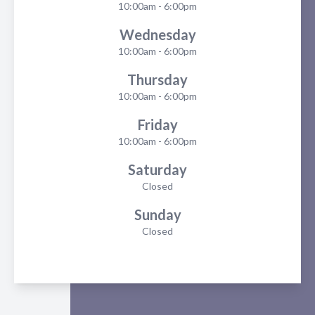
10:00am - 6:00pm
Wednesday
10:00am - 6:00pm
Thursday
10:00am - 6:00pm
Friday
10:00am - 6:00pm
Saturday
Closed
Sunday
Closed