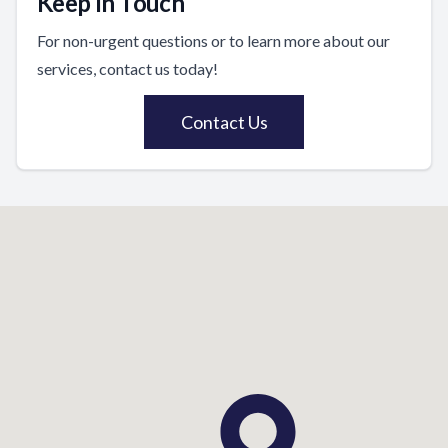
Keep In Touch
For non-urgent questions or to learn more about our
services, contact us today!
Contact Us