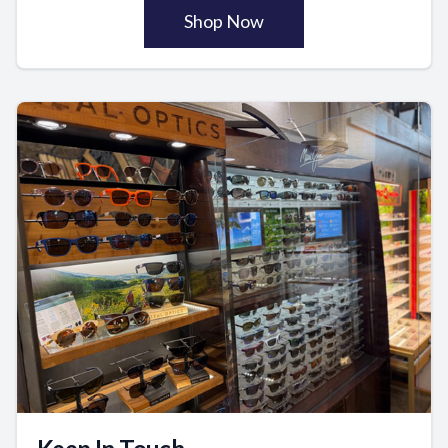
Shop Now