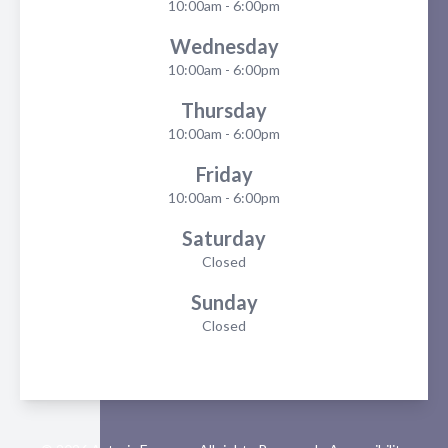
10:00am - 6:00pm
Wednesday
10:00am - 6:00pm
Thursday
10:00am - 6:00pm
Friday
10:00am - 6:00pm
Saturday
Closed
Sunday
Closed