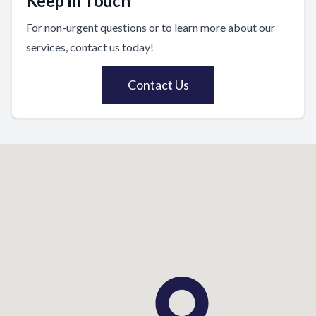
Keep In Touch
For non-urgent questions or to learn more about our
services, contact us today!
Contact Us