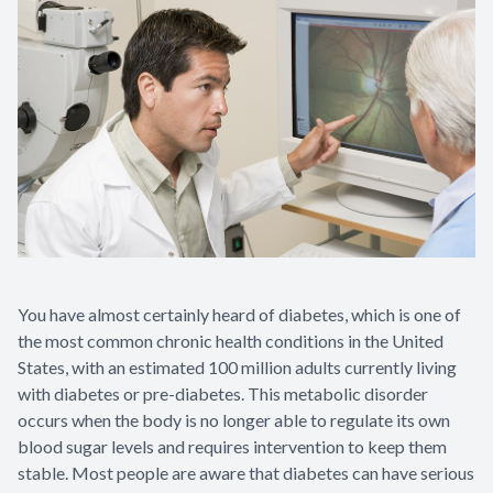
You have almost certainly heard of diabetes, which is one of
the most common chronic health conditions in the United
States, with an estimated 100 million adults currently living
with diabetes or pre-diabetes. This metabolic disorder
occurs when the body is no longer able to regulate its own
blood sugar levels and requires intervention to keep them
stable. Most people are aware that diabetes can have serious