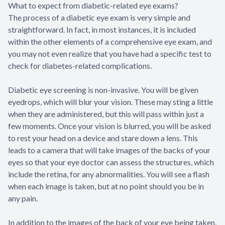
What to expect from diabetic-related eye exams?
The process of a diabetic eye exam is very simple and
straightforward. In fact, in most instances, it is included
within the other elements of a comprehensive eye exam, and
you may not even realize that you have had a specific test to
check for diabetes-related complications.
Diabetic eye screening is non-invasive. You will be given
eyedrops, which will blur your vision. These may sting a little
when they are administered, but this will pass within just a
few moments. Once your vision is blurred, you will be asked
to rest your head on a device and stare down a lens. This
leads to a camera that will take images of the backs of your
eyes so that your eye doctor can assess the structures, which
include the retina, for any abnormalities. You will see a flash
when each image is taken, but at no point should you be in
any pain.
In addition to the images of the back of your eye being taken,