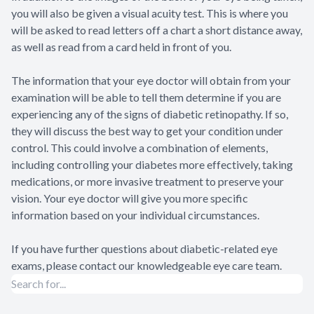
you will also be given a visual acuity test. This is where you
will be asked to read letters off a chart a short distance away,
as well as read from a card held in front of you.
The information that your eye doctor will obtain from your
examination will be able to tell them determine if you are
experiencing any of the signs of diabetic retinopathy. If so,
they will discuss the best way to get your condition under
control. This could involve a combination of elements,
including controlling your diabetes more effectively, taking
medications, or more invasive treatment to preserve your
vision. Your eye doctor will give you more specific
information based on your individual circumstances.
If you have further questions about diabetic-related eye
exams, please contact our knowledgeable eye care team.