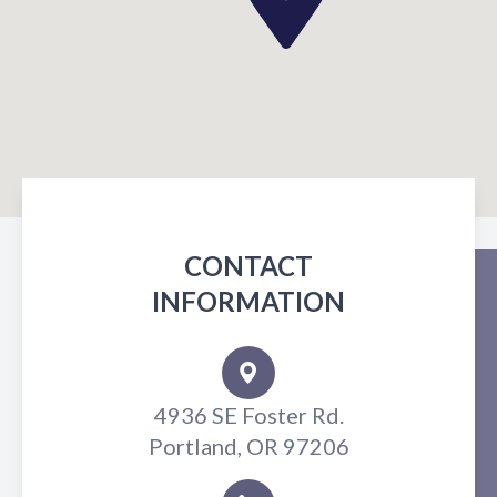
CONTACT
INFORMATION
4936 SE Foster Rd.
Portland, OR 97206