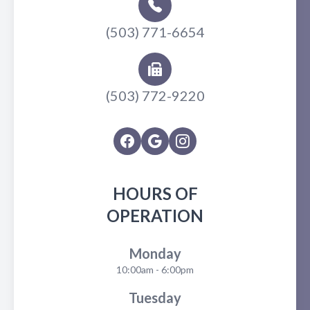
(503) 771-6654
(503) 772-9220
HOURS OF
OPERATION
Monday
10:00am - 6:00pm
Tuesday