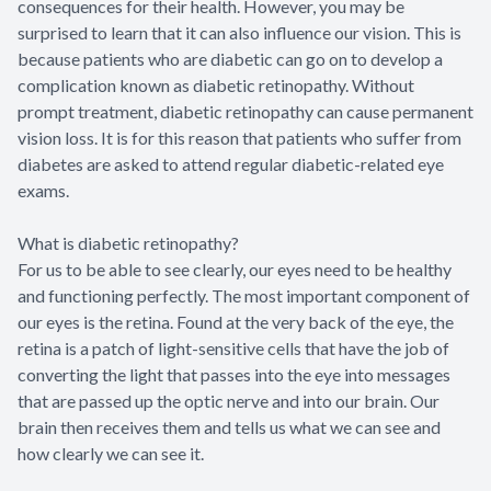
consequences for their health. However, you may be
surprised to learn that it can also influence our vision. This is
because patients who are diabetic can go on to develop a
complication known as diabetic retinopathy. Without
prompt treatment, diabetic retinopathy can cause permanent
vision loss. It is for this reason that patients who suffer from
diabetes are asked to attend regular diabetic-related eye
exams.
What is diabetic retinopathy?
For us to be able to see clearly, our eyes need to be healthy
and functioning perfectly. The most important component of
our eyes is the retina. Found at the very back of the eye, the
retina is a patch of light-sensitive cells that have the job of
converting the light that passes into the eye into messages
that are passed up the optic nerve and into our brain. Our
brain then receives them and tells us what we can see and
how clearly we can see it.