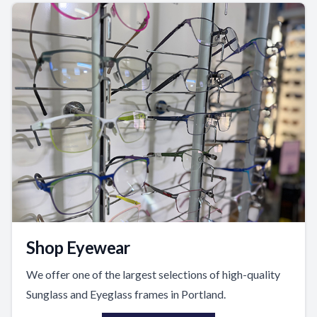
Shop Eyewear
We offer one of the largest selections of high-quality
Sunglass and Eyeglass frames in Portland.