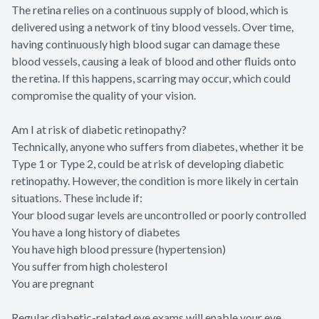
The retina relies on a continuous supply of blood, which is
delivered using a network of tiny blood vessels. Over time,
having continuously high blood sugar can damage these
blood vessels, causing a leak of blood and other fluids onto
the retina. If this happens, scarring may occur, which could
compromise the quality of your vision.
Am I at risk of diabetic retinopathy?
Technically, anyone who suffers from diabetes, whether it be
Type 1 or Type 2, could be at risk of developing diabetic
retinopathy. However, the condition is more likely in certain
situations. These include if:
Your blood sugar levels are uncontrolled or poorly controlled
You have a long history of diabetes
You have high blood pressure (hypertension)
You suffer from high cholesterol
You are pregnant
Regular diabetic-related eye exams will enable your eye