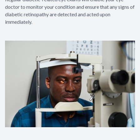
doctor to monitor your condition and ensure that any signs of
diabetic retinopathy are detected and acted upon
immediately.