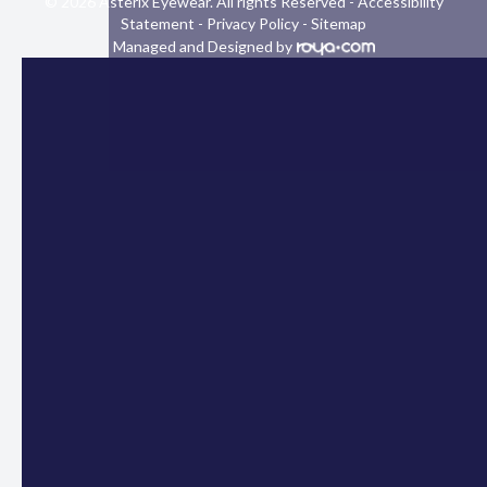
© 2026 Asterix Eyewear. All rights Reserved -
Accessibility
Statement
-
Privacy Policy
-
Sitemap
Managed and Designed by