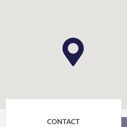
CONTACT