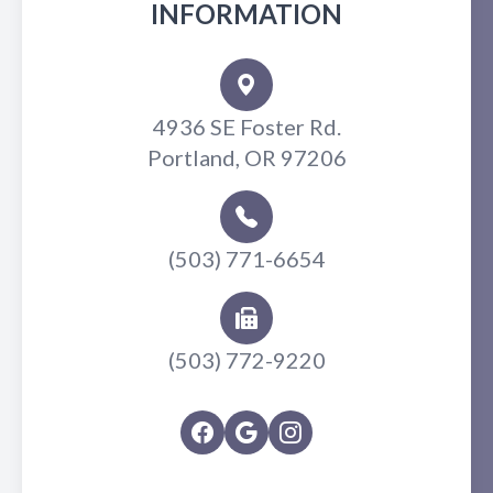
INFORMATION
4936 SE Foster Rd.
Portland, OR 97206
(503) 771-6654
(503) 772-9220