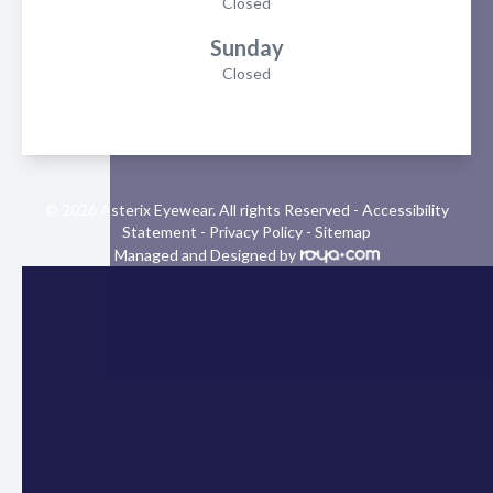
Closed
Sunday
Closed
© 2026 Asterix Eyewear. All rights Reserved -
Accessibility
Statement
-
Privacy Policy
-
Sitemap
Managed and Designed by