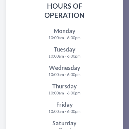
HOURS OF
OPERATION
Monday
10:00am - 6:00pm
Tuesday
10:00am - 6:00pm
Wednesday
10:00am - 6:00pm
Thursday
10:00am - 6:00pm
Friday
10:00am - 6:00pm
Saturday