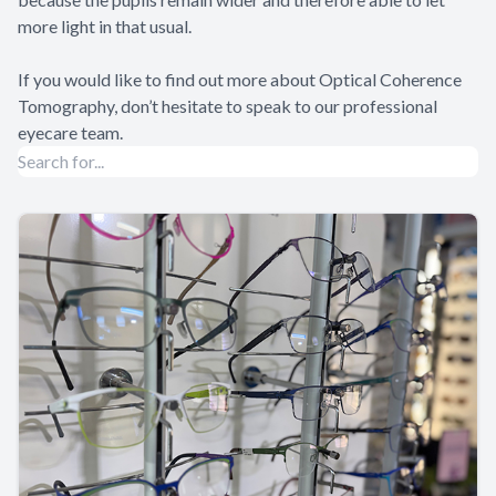
more light in that usual.
If you would like to find out more about Optical Coherence
Tomography, don’t hesitate to speak to our professional
eyecare team.