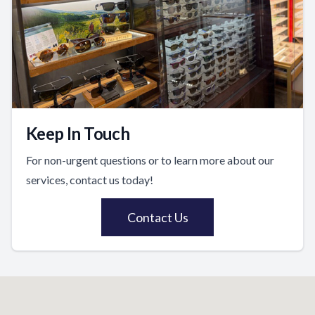
Keep In Touch
For non-urgent questions or to learn more about our
services, contact us today!
Contact Us