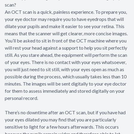
scan?
An OCT scan is a quick, painless experience. To prepare you,
your eye doctor may require you to have eyedrops that will
dilate your pupils and make it easier to see your retina. This
means that the scanner will get clearer, more concise images.
You’ll be asked to sit in front of the OCT machine where you
will rest your head against a support to help you sit perfectly
still. As you stare ahead, the equipment will perform the scan
of your eyes. There is no contact with your eyes whatsoever,
you will just need to sit still, with your eyes open as much as
possible during the process, which usually takes less than 10
minutes. The images will be sent digitally to your eye doctor
for them to assess immediately and stored digitally on your
personal record.
There’s no downtime after an OCT scan, but if you have had
your eyes dilated you may find that you are particularly
sensitive to light for a few hours afterwards. This occurs
because the pupils remain wider and therefore able to let