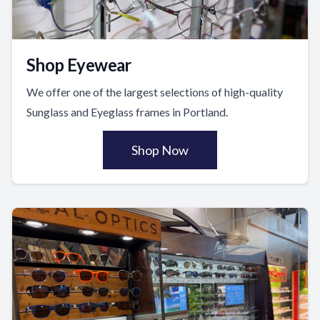
Shop Eyewear
We offer one of the largest selections of high-quality
Sunglass and Eyeglass frames in Portland.
Shop Now