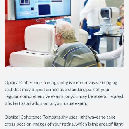
Optical Coherence Tomography is a non-invasive imaging
test that may be performed as a standard part of your
regular, comprehensive exams, or you may be able to request
this test as an addition to your usual exam.
Optical Coherence Tomography uses light waves to take
cross-section images of your retina, which is the area of light-