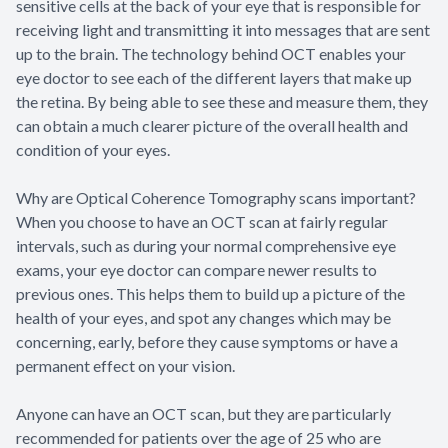
sensitive cells at the back of your eye that is responsible for
receiving light and transmitting it into messages that are sent
up to the brain. The technology behind OCT enables your
eye doctor to see each of the different layers that make up
the retina. By being able to see these and measure them, they
can obtain a much clearer picture of the overall health and
condition of your eyes.
Why are Optical Coherence Tomography scans important?
When you choose to have an OCT scan at fairly regular
intervals, such as during your normal comprehensive eye
exams, your eye doctor can compare newer results to
previous ones. This helps them to build up a picture of the
health of your eyes, and spot any changes which may be
concerning, early, before they cause symptoms or have a
permanent effect on your vision.
Anyone can have an OCT scan, but they are particularly
recommended for patients over the age of 25 who are