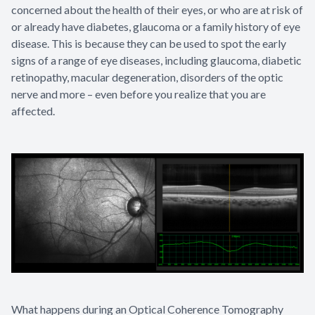
concerned about the health of their eyes, or who are at risk of
or already have diabetes, glaucoma or a family history of eye
disease. This is because they can be used to spot the early
signs of a range of eye diseases, including glaucoma, diabetic
retinopathy, macular degeneration, disorders of the optic
nerve and more – even before you realize that you are
affected.
What happens during an Optical Coherence Tomography