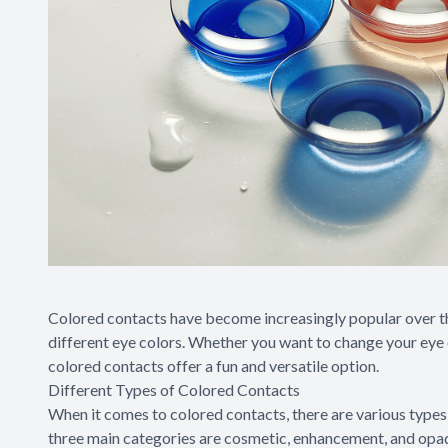
Colored contacts have become increasingly popular over th
different eye colors. Whether you want to change your eye 
colored contacts offer a fun and versatile option.
Different Types of Colored Contacts
When it comes to colored contacts, there are various type
three main categories are cosmetic, enhancement, and opaq