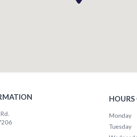
RMATION
HOURS 
 Rd.
Monday
7206
Tuesday