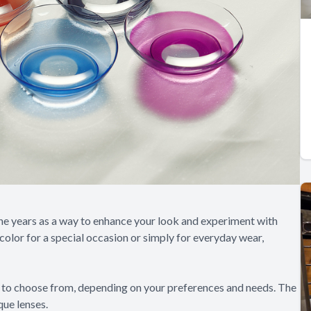
e years as a way to enhance your look and experiment with
color for a special occasion or simply for everyday wear,
s to choose from, depending on your preferences and needs. The
ue lenses.