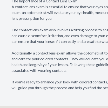
The Importance of a Contact Lens Exam
A contact lens exam is essential to ensure that your eyes a
exam, an optometrist will evaluate your eye health, measur
lens prescription for you.
The contact lens exam also involves a fitting process to ensu
can cause discomfort, irritation, and even damage to your 
can ensure that your lenses fit correctly and are safe to wea
Additionally, a contact lens exam allows the optometrist to
and care for your colored contacts. They will educate you 
health and longevity of your lenses. Following these guideli
associated with wearing contacts.
If you're ready to enhance your look with colored contacts
will guide you through the process and help you find the per