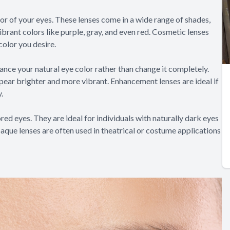
r of your eyes. These lenses come in a wide range of shades,
ibrant colors like purple, gray, and even red. Cosmetic lenses
color you desire.
ance your natural eye color rather than change it completely.
ear brighter and more vibrant. Enhancement lenses are ideal if
.
ed eyes. They are ideal for individuals with naturally dark eyes
aque lenses are often used in theatrical or costume applications