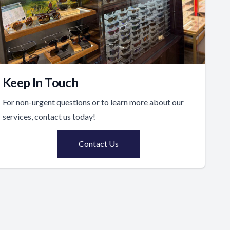
Keep In Touch
For non-urgent questions or to learn more about our
services, contact us today!
Contact Us