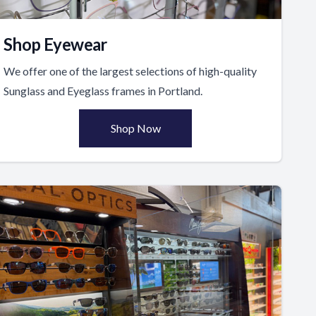
Shop Eyewear
We offer one of the largest selections of high-quality
Sunglass and Eyeglass frames in Portland.
Shop Now