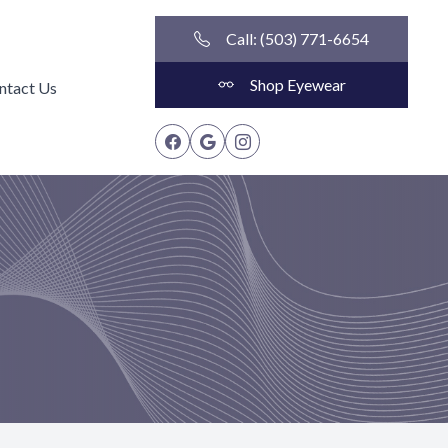
Call: (503) 771-6654
Shop Eyewear
ntact Us