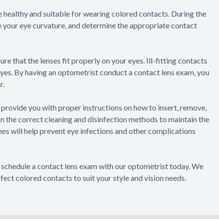
re healthy and suitable for wearing colored contacts. During the
e your eye curvature, and determine the appropriate contact
re that the lenses fit properly on your eyes. Ill-fitting contacts
eyes. By having an optometrist conduct a contact lens exam, you
r.
 provide you with proper instructions on how to insert, remove,
on the correct cleaning and disinfection methods to maintain the
nes will help prevent eye infections and other complications
, schedule a contact lens exam with our optometrist today. We
fect colored contacts to suit your style and vision needs.