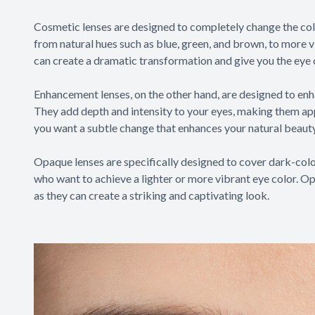
Cosmetic lenses are designed to completely change the colo
from natural hues such as blue, green, and brown, to more v
can create a dramatic transformation and give you the eye 
Enhancement lenses, on the other hand, are designed to enh
They add depth and intensity to your eyes, making them app
you want a subtle change that enhances your natural beauty
Opaque lenses are specifically designed to cover dark-color
who want to achieve a lighter or more vibrant eye color. Op
as they can create a striking and captivating look.