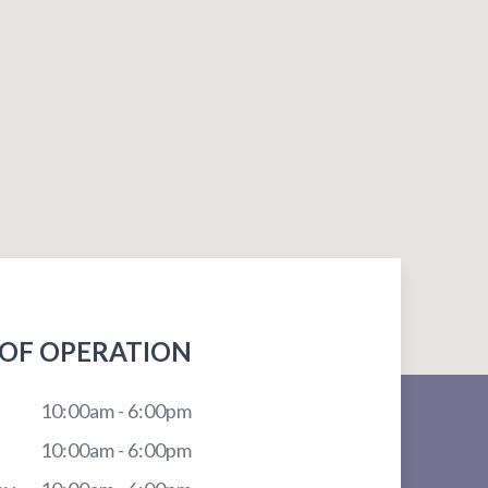
OF OPERATION
10:00am - 6:00pm
10:00am - 6:00pm