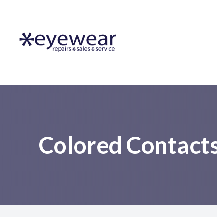
Menu
Home
About Us
Lens Services
Frames
Colored Contact
Resources
Contact Us