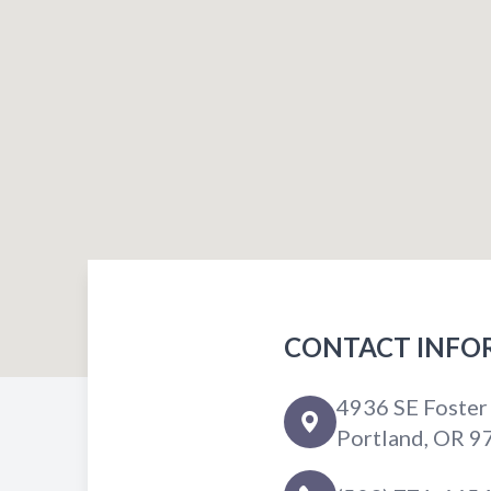
CONTACT INFO
4936 SE Foster
Portland, OR 9