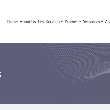
Lens Services
Contact Us
Resources
Frames
Home
About Us
Lens Services
Frames
Resources
Co
Repairs
Brands
Payment Options
FAQ
Eyeglasses
Blog
Mail-in Form
Sunglasses
s