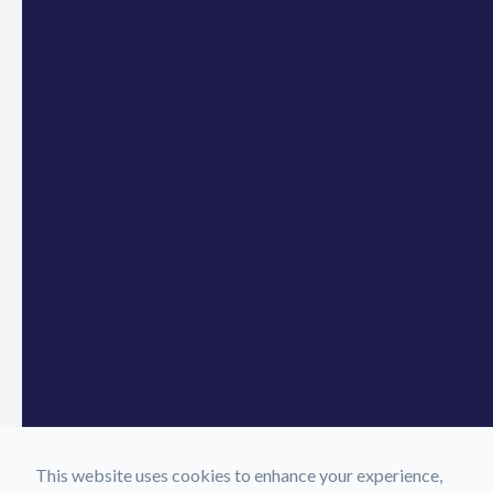
This website uses cookies to enhance your experience,