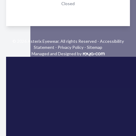
Closed
© 2026 Asterix Eyewear. All rights Reserved -
Accessibility
Statement
-
Privacy Policy
-
Sitemap
Managed and Designed by