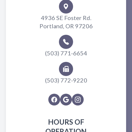
4936 SE Foster Rd.
Portland, OR 97206
(503) 771-6654
(503) 772-9220
HOURS OF
OPERATION