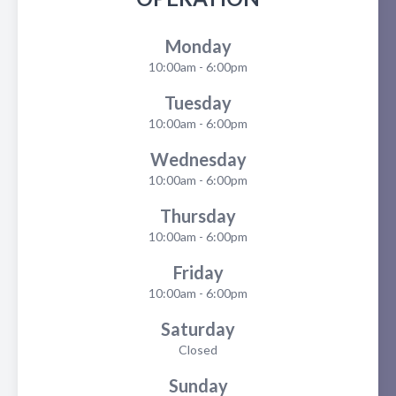
Monday
10:00am - 6:00pm
Tuesday
10:00am - 6:00pm
Wednesday
10:00am - 6:00pm
Thursday
10:00am - 6:00pm
Friday
10:00am - 6:00pm
Saturday
Closed
Sunday