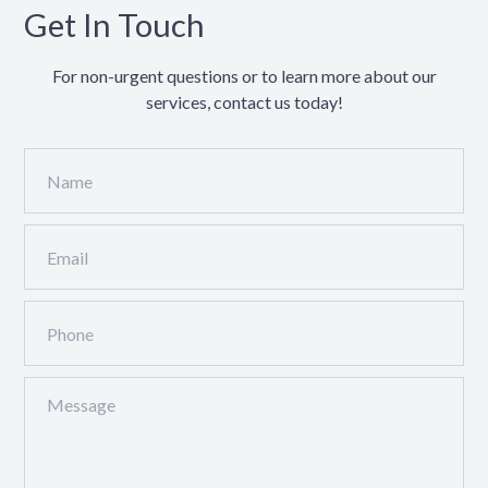
Get In Touch
For non-urgent questions or to learn more about our
services, contact us today!