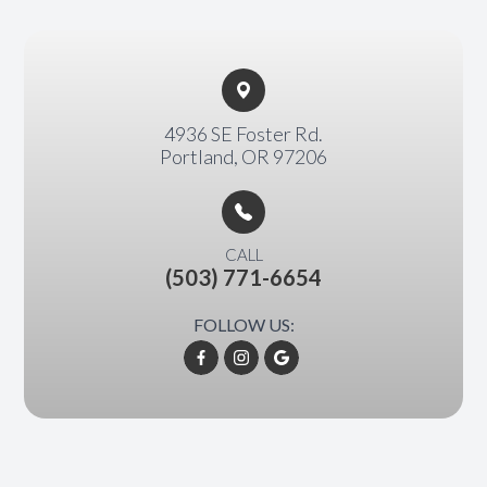
4936 SE Foster Rd.​​​​
Portland, OR 97206
CALL
(503) 771-6654
FOLLOW US: