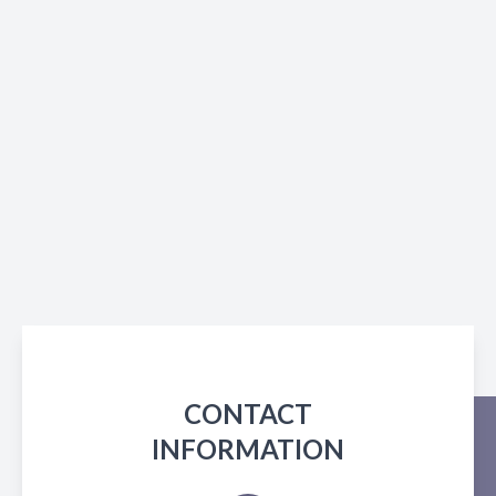
CONTACT
INFORMATION