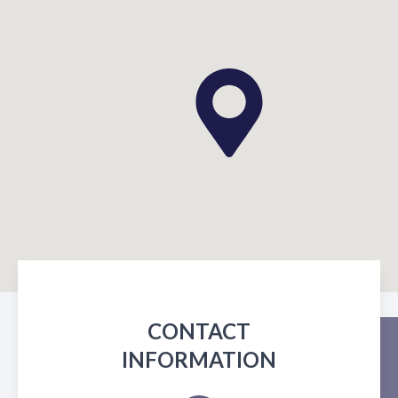
CONTACT
INFORMATION