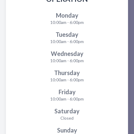
Monday
10:00am - 6:00pm
Tuesday
10:00am - 6:00pm
Wednesday
10:00am - 6:00pm
Thursday
10:00am - 6:00pm
Friday
10:00am - 6:00pm
Saturday
Closed
Sunday