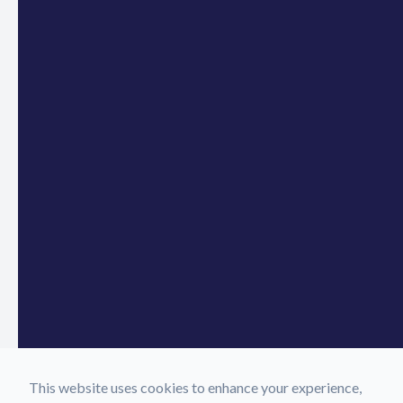
This website uses cookies to enhance your experience,