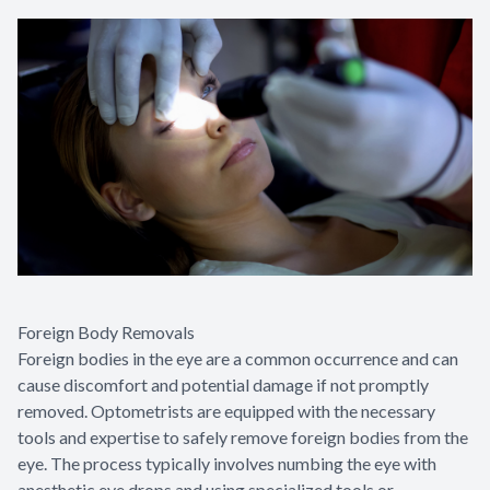
Foreign Body Removals
Foreign bodies in the eye are a common occurrence and can
cause discomfort and potential damage if not promptly
removed. Optometrists are equipped with the necessary
tools and expertise to safely remove foreign bodies from the
eye. The process typically involves numbing the eye with
anesthetic eye drops and using specialized tools or