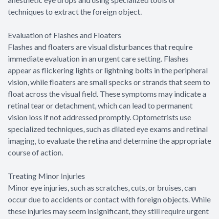
techniques to extract the foreign object.
Evaluation of Flashes and Floaters
Flashes and floaters are visual disturbances that require
immediate evaluation in an urgent care setting. Flashes
appear as flickering lights or lightning bolts in the peripheral
vision, while floaters are small specks or strands that seem to
float across the visual field. These symptoms may indicate a
retinal tear or detachment, which can lead to permanent
vision loss if not addressed promptly. Optometrists use
specialized techniques, such as dilated eye exams and retinal
imaging, to evaluate the retina and determine the appropriate
course of action.
Treating Minor Injuries
Minor eye injuries, such as scratches, cuts, or bruises, can
occur due to accidents or contact with foreign objects. While
these injuries may seem insignificant, they still require urgent