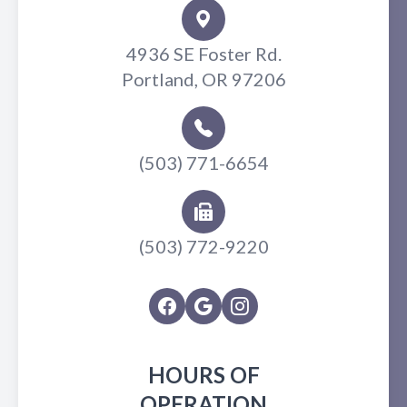
4936 SE Foster Rd.
Portland, OR 97206
(503) 771-6654
(503) 772-9220
HOURS OF
OPERATION