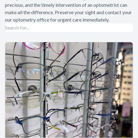
precious, and the timely intervention of an optometrist can
make all the difference. Preserve your sight and contact your
our optometry office for urgent care immediately.