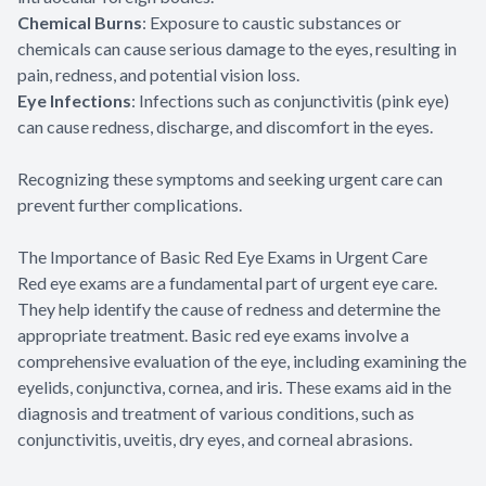
Chemical Burns
: Exposure to caustic substances or
chemicals can cause serious damage to the eyes, resulting in
pain, redness, and potential vision loss.
Eye Infections
: Infections such as conjunctivitis (pink eye)
can cause redness, discharge, and discomfort in the eyes.
Recognizing these symptoms and seeking urgent care can
prevent further complications.
The Importance of Basic Red Eye Exams in Urgent Care
Red eye exams are a fundamental part of urgent eye care.
They help identify the cause of redness and determine the
appropriate treatment. Basic red eye exams involve a
comprehensive evaluation of the eye, including examining the
eyelids, conjunctiva, cornea, and iris. These exams aid in the
diagnosis and treatment of various conditions, such as
conjunctivitis, uveitis, dry eyes, and corneal abrasions.