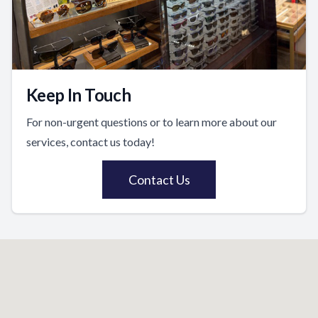
Keep In Touch
For non-urgent questions or to learn more about our
services, contact us today!
Contact Us