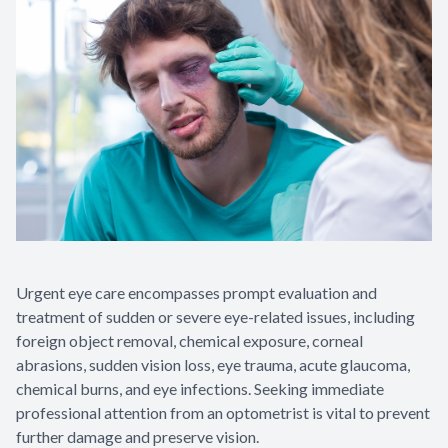
Urgent eye care encompasses prompt evaluation and
treatment of sudden or severe eye-related issues, including
foreign object removal, chemical exposure, corneal
abrasions, sudden vision loss, eye trauma, acute glaucoma,
chemical burns, and eye infections. Seeking immediate
professional attention from an optometrist is vital to prevent
further damage and preserve vision.