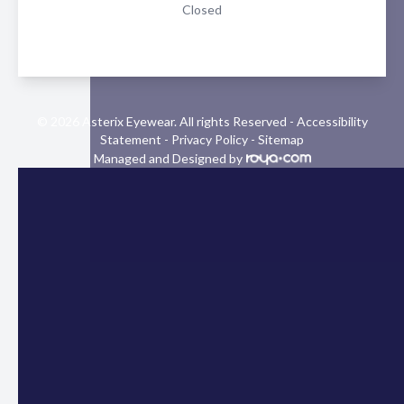
Closed
© 2026 Asterix Eyewear. All rights Reserved -
Accessibility
Statement
-
Privacy Policy
-
Sitemap
Managed and Designed by