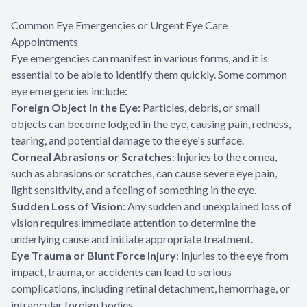
Common Eye Emergencies or Urgent Eye Care
Appointments
Eye emergencies can manifest in various forms, and it is
essential to be able to identify them quickly. Some common
eye emergencies include:
Foreign Object in the Eye
: Particles, debris, or small
objects can become lodged in the eye, causing pain, redness,
tearing, and potential damage to the eye's surface.
Corneal Abrasions or Scratches
: Injuries to the cornea,
such as abrasions or scratches, can cause severe eye pain,
light sensitivity, and a feeling of something in the eye.
Sudden Loss of Vision
: Any sudden and unexplained loss of
vision requires immediate attention to determine the
underlying cause and initiate appropriate treatment.
Eye Trauma or Blunt Force Injury
: Injuries to the eye from
impact, trauma, or accidents can lead to serious
complications, including retinal detachment, hemorrhage, or
intraocular foreign bodies.