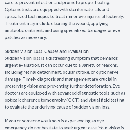
care to prevent infection and promote proper healing.
Optometrists are equipped with sterile materials and
specialized techniques to treat minor eye injuries effectively.
Treatment may include cleaning the wound, applying
antibiotic ointment, and using specialized bandages or eye
patches as necessary.
Sudden Vision Loss: Causes and Evaluation
Sudden vision loss is a distressing symptom that demands
urgent evaluation. It can occur due to a variety of reasons,
including retinal detachment, ocular stroke, or optic nerve
damage. Timely diagnosis and management are crucial in
preserving vision and preventing further deterioration. Eye
doctors are equipped with advanced diagnostic tools, such as
optical coherence tomography (OCT) and visual field testing,
to evaluate the underlying cause of sudden vision loss.
If you or someone you know is experiencing an eye
emergency, do not hesitate to seek urgent care. Your vision is