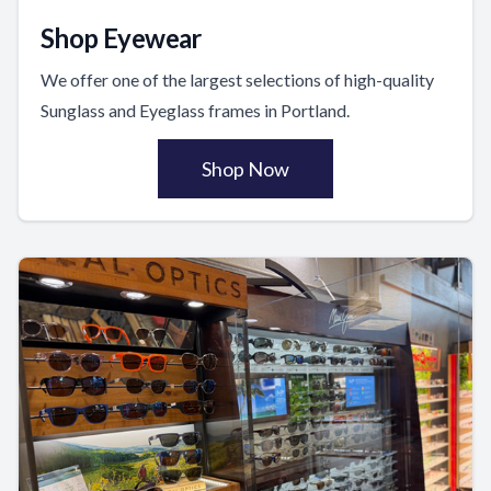
Shop Eyewear
We offer one of the largest selections of high-quality
Sunglass and Eyeglass frames in Portland.
Shop Now