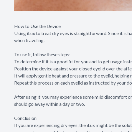
How to Use the Device
Using iLux to treat dry eyes is straightforward. Since it is 
when traveling.
To use it, follow these steps:
To determine if it is a good fit for you and to get usage ins
Position the device against your closed eyelid over the affe
It will apply gentle heat and pressure to the eyelid, help
Repeat this process on each eyelid as instructed by your do
After using it, you may experience some mild discomfort or 
should go away within a day or two.
Conclusion
If you are experiencing dry eyes, the iLux might be the solu