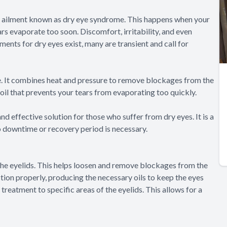
nt ailment known as dry eye syndrome. This happens when your
rs evaporate too soon. Discomfort, irritability, and even
ments for dry eyes exist, many are transient and call for
me. It combines heat and pressure to remove blockages from the
oil that prevents your tears from evaporating too quickly.
nd effective solution for those who suffer from dry eyes. It is a
o downtime or recovery period is necessary.
the eyelids. This helps loosen and remove blockages from the
ion properly, producing the necessary oils to keep the eyes
reatment to specific areas of the eyelids. This allows for a