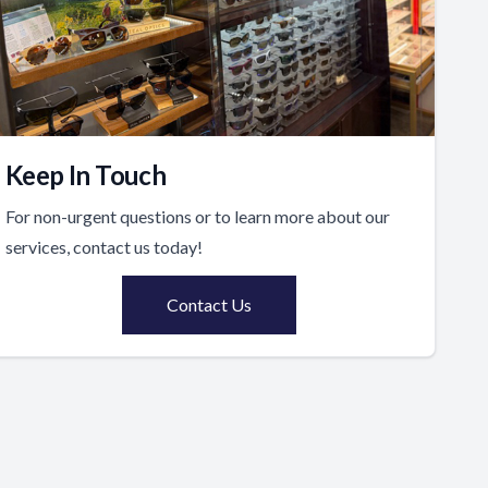
Keep In Touch
For non-urgent questions or to learn more about our
services, contact us today!
Contact Us