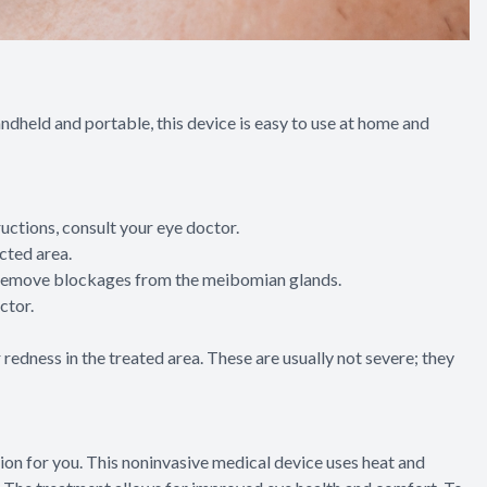
handheld and portable, this device is easy to use at home and
tructions, consult your eye doctor.
cted area.
ing remove blockages from the meibomian glands.
ctor.
redness in the treated area. These are usually not severe; they
tion for you. This noninvasive medical device uses heat and