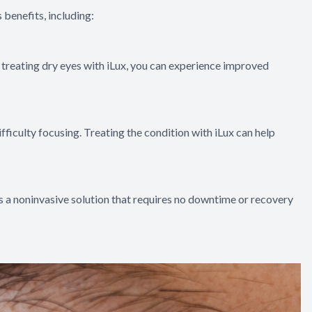
 benefits, including:
y treating dry eyes with iLux, you can experience improved
fficulty focusing. Treating the condition with iLux can help
 is a noninvasive solution that requires no downtime or recovery