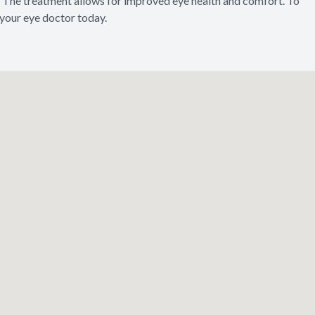
The treatment allows for improved eye health and comfort. To
 your eye doctor today.