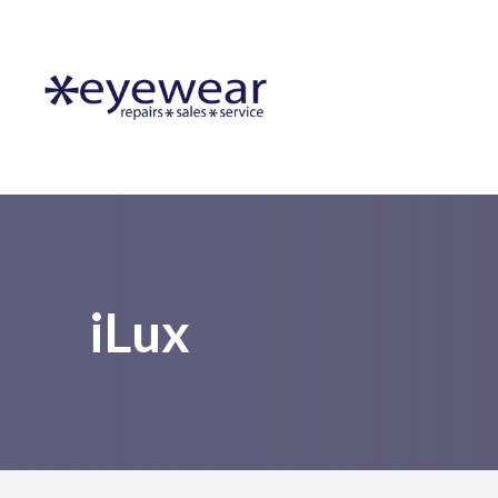
Menu
Home
About Us
Lens Services
Frames
iLux
Resources
Contact Us