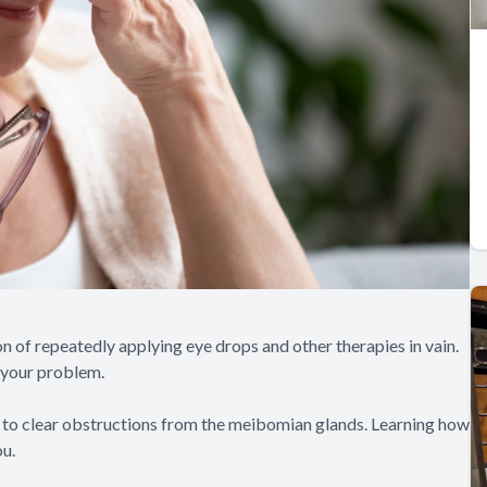
n of repeatedly applying eye drops and other therapies in vain.
 your problem.
 to clear obstructions from the meibomian glands. Learning how
ou.