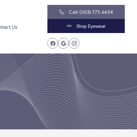
Call: (503) 771-6654
Shop Eyewear
ntact Us