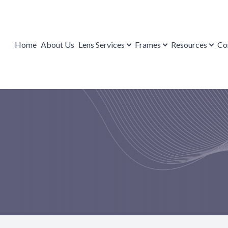
Lens Services
Contact Us
Resources
Frames
Home
About Us
Lens Services
Frames
Resources
Co
Repairs
Brands
Payment Options
FAQ
Eyeglasses
Blog
Mail-in Form
Sunglasses