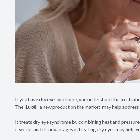
If you have dry eye syndrome, you understand the frustratio
The iLux®, a new product on the market, may help address
It treats dry eye syndrome by combining heat and pressure
it works and its advantages in treating dry eyes may help y