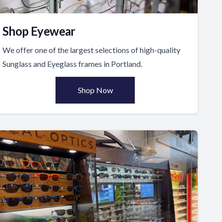
Shop Eyewear
We offer one of the largest selections of high-quality
Sunglass and Eyeglass frames in Portland.
Shop Now