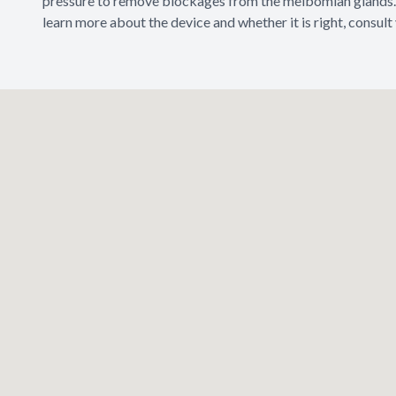
pressure to remove blockages from the meibomian glands. 
learn more about the device and whether it is right, consult