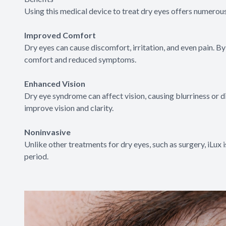
Using this medical device to treat dry eyes offers numerous
Improved Comfort
Dry eyes can cause discomfort, irritation, and even pain. B
comfort and reduced symptoms.
Enhanced Vision
Dry eye syndrome can affect vision, causing blurriness or di
improve vision and clarity.
Noninvasive
Unlike other treatments for dry eyes, such as surgery, iLux
period.