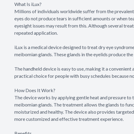
What Is iLux?
Millions of individuals worldwide suffer from the prevale
eyes do not produce tears in sufficient amounts or when tea
eyesight issues may result from this. Although several treat
repeated application.
iLux is a medical device designed to treat dry eye syndro
meibomian glands. These glands in the eyelids produce the 
The handheld device is easy to use, making it a convenient a
practical choice for people with busy schedules because n
How Does It Work?
The device works by applying gentle heat and pressure to 
meibomian glands. The treatment allows the glands to funct
moisturized and healthy. The device also provides targeted t
more customized and effective treatment experience.
Benefits