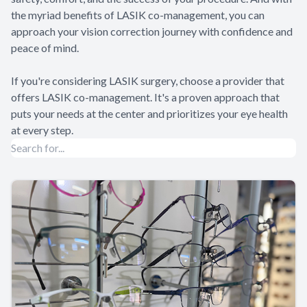
the myriad benefits of LASIK co-management, you can
approach your vision correction journey with confidence and
peace of mind.
If you're considering LASIK surgery, choose a provider that
offers LASIK co-management. It's a proven approach that
puts your needs at the center and prioritizes your eye health
at every step.