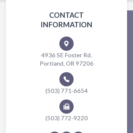
CONTACT
INFORMATION
4936 SE Foster Rd.
Portland, OR 97206
(503) 771-6654
(503) 772-9220