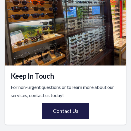
Keep In Touch
For non-urgent questions or to learn more about our
services, contact us today!
Contact Us