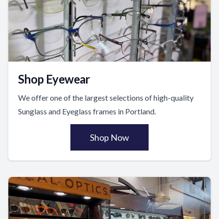
Shop Eyewear
We offer one of the largest selections of high-quality
Sunglass and Eyeglass frames in Portland.
Shop Now