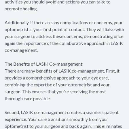
activities you should avoid and actions you can take to
promote healing.
Additionally, if there are any complications or concerns, your
optometrist is your first point of contact. They will liaise with
your surgeon to address these concerns, demonstrating once
again the importance of the collaborative approach in LASIK
co-management.
The Benefits of LASIK Co-management
There are many benefits of LASIK co-management. First, it
provides a comprehensive approach to your eye care,
combining the expertise of your optometrist and your
surgeon. This ensures that you're receiving the most
thorough care possible.
Second, LASIK co-management creates a seamless patient
experience. Your care transitions smoothly from your
optometrist to your surgeon and back again. This eliminates