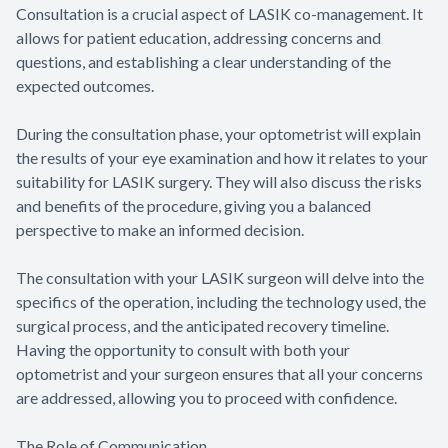
Consultation is a crucial aspect of LASIK co-management. It
allows for patient education, addressing concerns and
questions, and establishing a clear understanding of the
expected outcomes.
During the consultation phase, your optometrist will explain
the results of your eye examination and how it relates to your
suitability for LASIK surgery. They will also discuss the risks
and benefits of the procedure, giving you a balanced
perspective to make an informed decision.
The consultation with your LASIK surgeon will delve into the
specifics of the operation, including the technology used, the
surgical process, and the anticipated recovery timeline.
Having the opportunity to consult with both your
optometrist and your surgeon ensures that all your concerns
are addressed, allowing you to proceed with confidence.
The Role of Communication