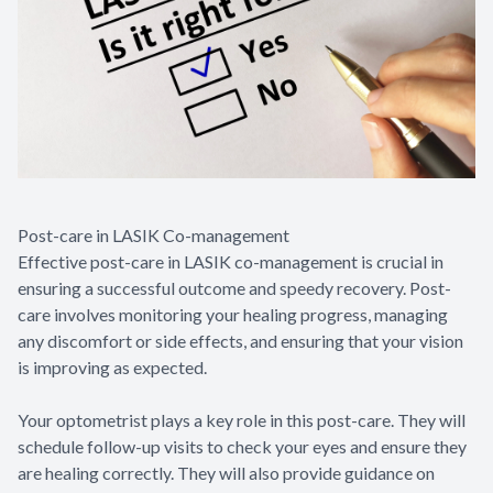
Post-care in LASIK Co-management
Effective post-care in LASIK co-management is crucial in
ensuring a successful outcome and speedy recovery. Post-
care involves monitoring your healing progress, managing
any discomfort or side effects, and ensuring that your vision
is improving as expected.
Your optometrist plays a key role in this post-care. They will
schedule follow-up visits to check your eyes and ensure they
are healing correctly. They will also provide guidance on