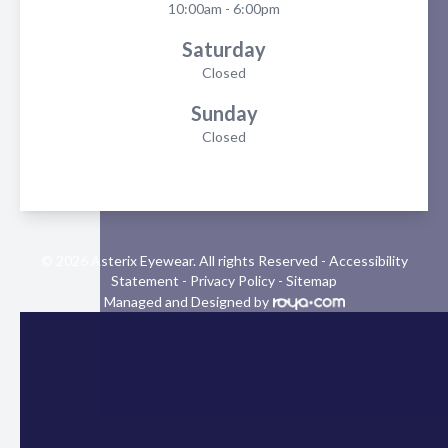
10:00am - 6:00pm
Saturday
Closed
Sunday
Closed
© 2026 Asterix Eyewear. All rights Reserved -
Accessibility
Statement
-
Privacy Policy
-
Sitemap
Managed and Designed by