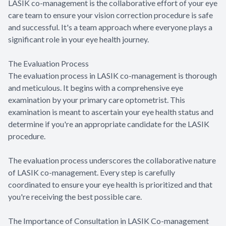
LASIK co-management is the collaborative effort of your eye
care team to ensure your vision correction procedure is safe
and successful. It's a team approach where everyone plays a
significant role in your eye health journey.
The Evaluation Process
The evaluation process in LASIK co-management is thorough
and meticulous. It begins with a comprehensive eye
examination by your primary care optometrist. This
examination is meant to ascertain your eye health status and
determine if you're an appropriate candidate for the LASIK
procedure.
The evaluation process underscores the collaborative nature
of LASIK co-management. Every step is carefully
coordinated to ensure your eye health is prioritized and that
you're receiving the best possible care.
The Importance of Consultation in LASIK Co-management