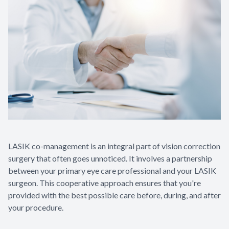
LASIK co-management is an integral part of vision correction
surgery that often goes unnoticed. It involves a partnership
between your primary eye care professional and your LASIK
surgeon. This cooperative approach ensures that you're
provided with the best possible care before, during, and after
your procedure.