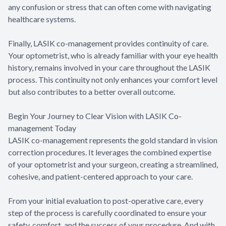
any confusion or stress that can often come with navigating
healthcare systems.
Finally, LASIK co-management provides continuity of care.
Your optometrist, who is already familiar with your eye health
history, remains involved in your care throughout the LASIK
process. This continuity not only enhances your comfort level
but also contributes to a better overall outcome.
Begin Your Journey to Clear Vision with LASIK Co-
management Today
LASIK co-management represents the gold standard in vision
correction procedures. It leverages the combined expertise
of your optometrist and your surgeon, creating a streamlined,
cohesive, and patient-centered approach to your care.
From your initial evaluation to post-operative care, every
step of the process is carefully coordinated to ensure your
safety, comfort, and the success of your procedure. And with