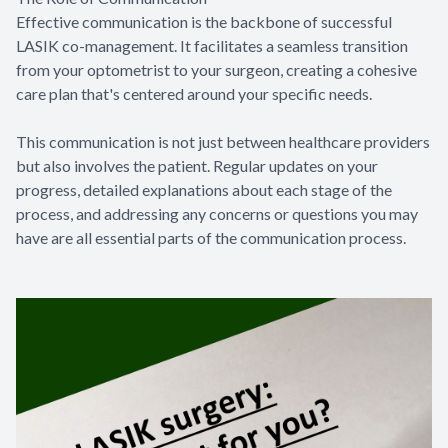
Effective communication is the backbone of successful
LASIK co-management. It facilitates a seamless transition
from your optometrist to your surgeon, creating a cohesive
care plan that's centered around your specific needs.
This communication is not just between healthcare providers
but also involves the patient. Regular updates on your
progress, detailed explanations about each stage of the
process, and addressing any concerns or questions you may
have are all essential parts of the communication process.