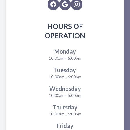
HOURS OF
OPERATION
Monday
10:00am - 6:00pm
Tuesday
10:00am - 6:00pm
Wednesday
10:00am - 6:00pm
Thursday
10:00am - 6:00pm
Friday