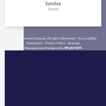
Sunday
Closed
© 2026 Asterix Eyewear. All rights Reserved -
Accessibility
Statement
-
Privacy Policy
-
Sitemap
Managed and Designed by