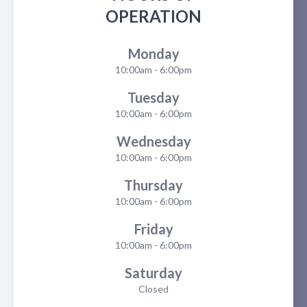
OPERATION
Monday
10:00am - 6:00pm
Tuesday
10:00am - 6:00pm
Wednesday
10:00am - 6:00pm
Thursday
10:00am - 6:00pm
Friday
10:00am - 6:00pm
Saturday
Closed