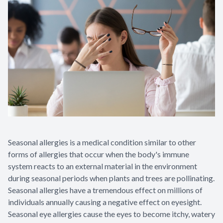
Seasonal allergies is a medical condition similar to other
forms of allergies that occur when the body's immune
system reacts to an external material in the environment
during seasonal periods when plants and trees are pollinating.
Seasonal allergies have a tremendous effect on millions of
individuals annually causing a negative effect on eyesight.
Seasonal eye allergies cause the eyes to become itchy, watery