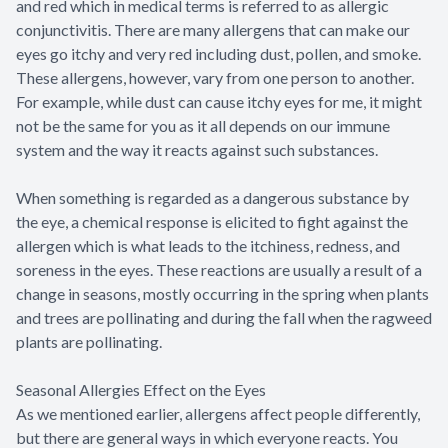
and red which in medical terms is referred to as allergic
conjunctivitis. There are many allergens that can make our
eyes go itchy and very red including dust, pollen, and smoke.
These allergens, however, vary from one person to another.
For example, while dust can cause itchy eyes for me, it might
not be the same for you as it all depends on our immune
system and the way it reacts against such substances.
When something is regarded as a dangerous substance by
the eye, a chemical response is elicited to fight against the
allergen which is what leads to the itchiness, redness, and
soreness in the eyes. These reactions are usually a result of a
change in seasons, mostly occurring in the spring when plants
and trees are pollinating and during the fall when the ragweed
plants are pollinating.
Seasonal Allergies Effect on the Eyes
As we mentioned earlier, allergens affect people differently,
but there are general ways in which everyone reacts. You