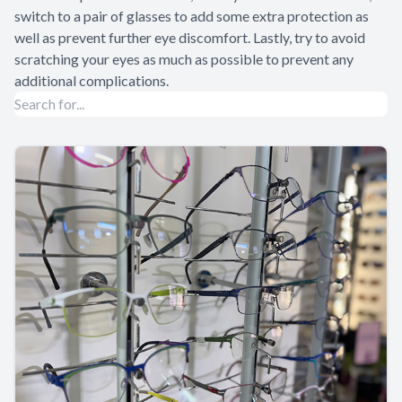
switch to a pair of glasses to add some extra protection as
well as prevent further eye discomfort. Lastly, try to avoid
scratching your eyes as much as possible to prevent any
additional complications.