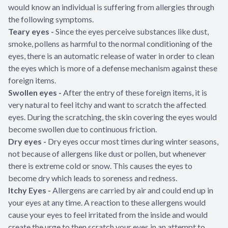
would know an individual is suffering from allergies through
the following symptoms.
Teary eyes -
Since the eyes perceive substances like dust,
smoke, pollens as harmful to the normal conditioning of the
eyes, there is an automatic release of water in order to clean
the eyes which is more of a defense mechanism against these
foreign items.
Swollen eyes -
After the entry of these foreign items, it is
very natural to feel itchy and want to scratch the affected
eyes. During the scratching, the skin covering the eyes would
become swollen due to continuous friction.
Dry eyes -
Dry eyes occur most times during winter seasons,
not because of allergens like dust or pollen, but whenever
there is extreme cold or snow. This causes the eyes to
become dry which leads to soreness and redness.
Itchy Eyes -
Allergens are carried by air and could end up in
your eyes at any time. A reaction to these allergens would
cause your eyes to feel irritated from the inside and would
create the urge to then scratch your eyes in an attempt to