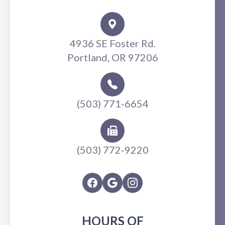
4936 SE Foster Rd.
Portland, OR 97206
(503) 771-6654
(503) 772-9220
HOURS OF