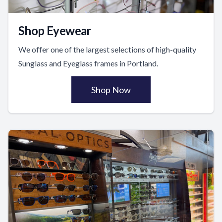
Shop Eyewear
We offer one of the largest selections of high-quality
Sunglass and Eyeglass frames in Portland.
Shop Now