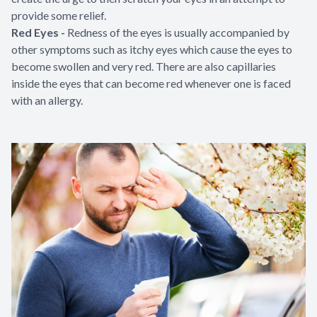
provide some relief.
Red Eyes -
Redness of the eyes is usually accompanied by
other symptoms such as itchy eyes which cause the eyes to
become swollen and very red. There are also capillaries
inside the eyes that can become red whenever one is faced
with an allergy.