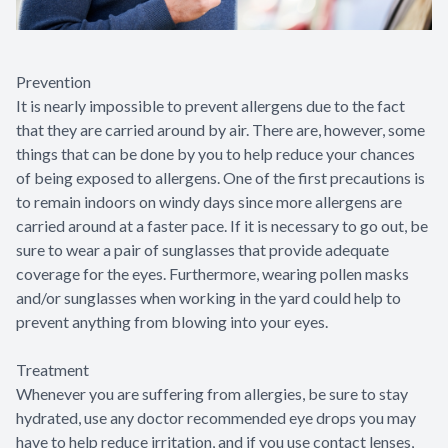
Prevention
It is nearly impossible to prevent allergens due to the fact
that they are carried around by air. There are, however, some
things that can be done by you to help reduce your chances
of being exposed to allergens. One of the first precautions is
to remain indoors on windy days since more allergens are
carried around at a faster pace. If it is necessary to go out, be
sure to wear a pair of sunglasses that provide adequate
coverage for the eyes. Furthermore, wearing pollen masks
and/or sunglasses when working in the yard could help to
prevent anything from blowing into your eyes.
Treatment
Whenever you are suffering from allergies, be sure to stay
hydrated, use any doctor recommended eye drops you may
have to help reduce irritation, and if you use contact lenses,