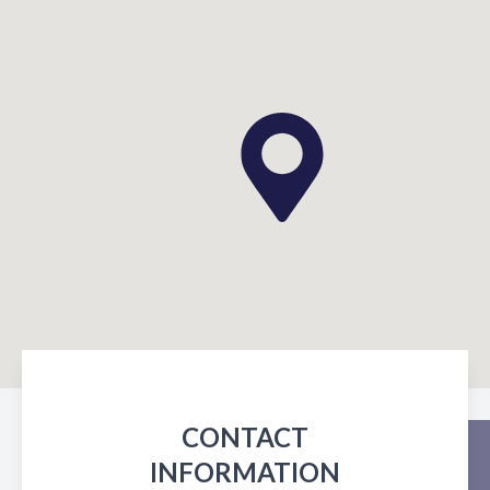
CONTACT
INFORMATION