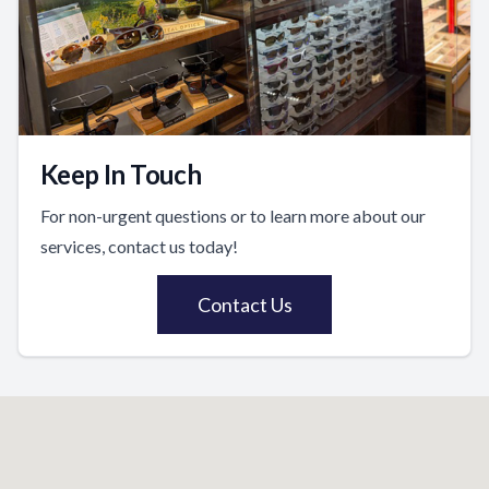
Keep In Touch
For non-urgent questions or to learn more about our
services, contact us today!
Contact Us