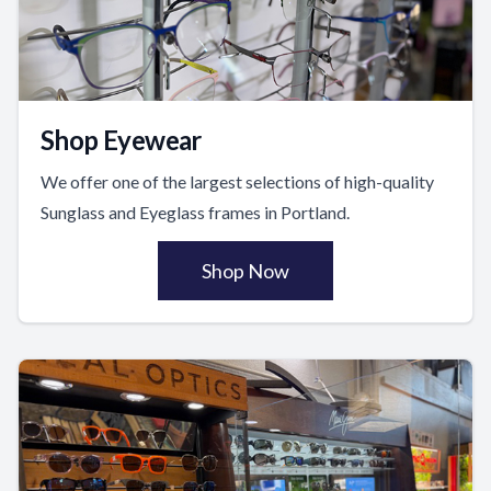
Shop Eyewear
We offer one of the largest selections of high-quality
Sunglass and Eyeglass frames in Portland.
Shop Now