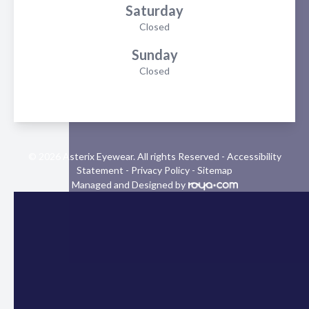
Saturday
Closed
Sunday
Closed
© 2026 Asterix Eyewear. All rights Reserved -
Accessibility
Statement
-
Privacy Policy
-
Sitemap
Managed and Designed by