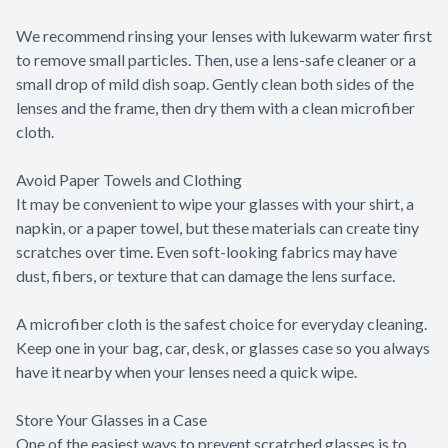
We recommend rinsing your lenses with lukewarm water first
to remove small particles. Then, use a lens-safe cleaner or a
small drop of mild dish soap. Gently clean both sides of the
lenses and the frame, then dry them with a clean microfiber
cloth.
Avoid Paper Towels and Clothing
It may be convenient to wipe your glasses with your shirt, a
napkin, or a paper towel, but these materials can create tiny
scratches over time. Even soft-looking fabrics may have
dust, fibers, or texture that can damage the lens surface.
A microfiber cloth is the safest choice for everyday cleaning.
Keep one in your bag, car, desk, or glasses case so you always
have it nearby when your lenses need a quick wipe.
Store Your Glasses in a Case
One of the easiest ways to prevent scratched glasses is to