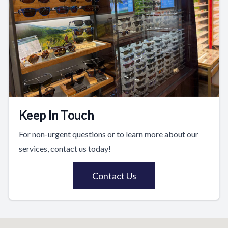
Keep In Touch
For non-urgent questions or to learn more about our
services, contact us today!
Contact Us