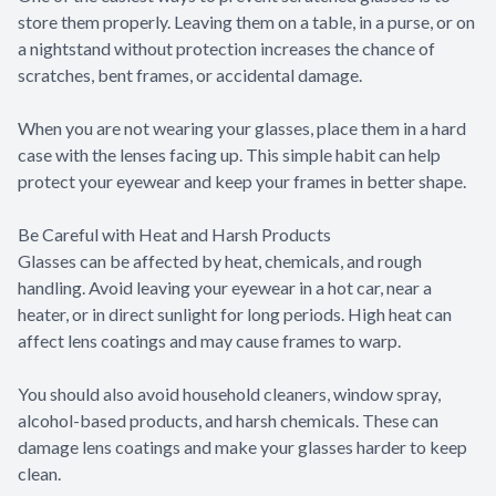
store them properly. Leaving them on a table, in a purse, or on
a nightstand without protection increases the chance of
scratches, bent frames, or accidental damage.
When you are not wearing your glasses, place them in a hard
case with the lenses facing up. This simple habit can help
protect your eyewear and keep your frames in better shape.
Be Careful with Heat and Harsh Products
Glasses can be affected by heat, chemicals, and rough
handling. Avoid leaving your eyewear in a hot car, near a
heater, or in direct sunlight for long periods. High heat can
affect lens coatings and may cause frames to warp.
You should also avoid household cleaners, window spray,
alcohol-based products, and harsh chemicals. These can
damage lens coatings and make your glasses harder to keep
clean.