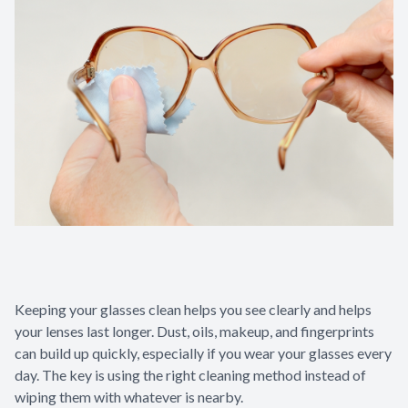
Keeping your glasses clean helps you see clearly and helps
your lenses last longer. Dust, oils, makeup, and fingerprints
can build up quickly, especially if you wear your glasses every
day. The key is using the right cleaning method instead of
wiping them with whatever is nearby.