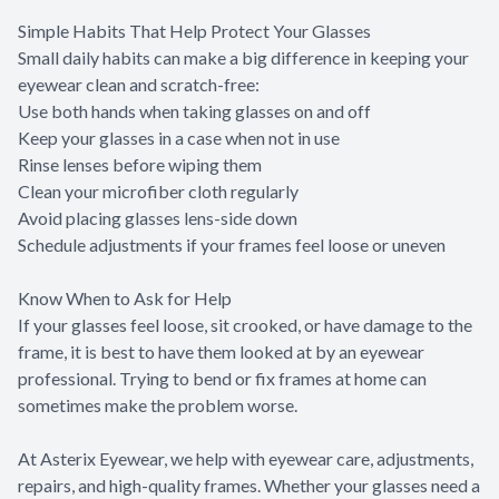
Simple Habits That Help Protect Your Glasses
Small daily habits can make a big difference in keeping your
eyewear clean and scratch-free:
Use both hands when taking glasses on and off
Keep your glasses in a case when not in use
Rinse lenses before wiping them
Clean your microfiber cloth regularly
Avoid placing glasses lens-side down
Schedule adjustments if your frames feel loose or uneven
Know When to Ask for Help
If your glasses feel loose, sit crooked, or have damage to the
frame, it is best to have them looked at by an eyewear
professional. Trying to bend or fix frames at home can
sometimes make the problem worse.
At Asterix Eyewear, we help with eyewear care, adjustments,
repairs, and high-quality frames. Whether your glasses need a