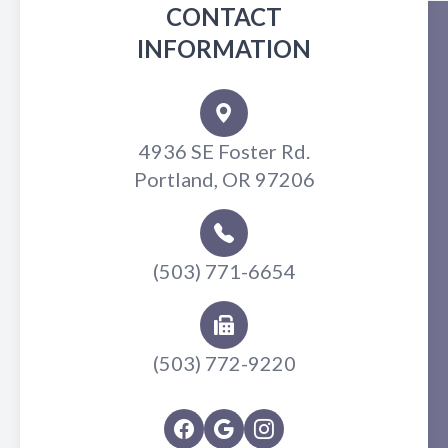
CONTACT
INFORMATION
4936 SE Foster Rd.
Portland, OR 97206
(503) 771-6654
(503) 772-9220