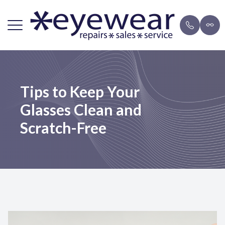
Menu
Home
Repairs
Brands
Payment 
Tips to Keep Your
About Us
FAQ
Eyeglasse
Blog
Glasses Clean and
Lens Services
Mail-in F
Sunglasse
Scratch-Free
Frames
Resources
Contact Us