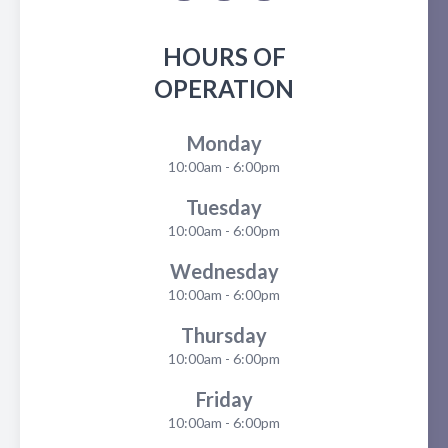
HOURS OF
OPERATION
Monday
10:00am - 6:00pm
Tuesday
10:00am - 6:00pm
Wednesday
10:00am - 6:00pm
Thursday
10:00am - 6:00pm
Friday
10:00am - 6:00pm