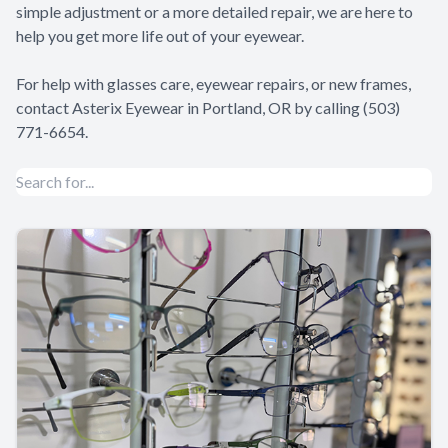
simple adjustment or a more detailed repair, we are here to
help you get more life out of your eyewear.
For help with glasses care, eyewear repairs, or new frames,
contact Asterix Eyewear in Portland, OR by calling (503)
771-6654.