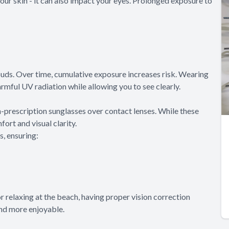
your skin - it can also impact your eyes. Prolonged exposure to
ouds. Over time, cumulative exposure increases risk. Wearing
rmful UV radiation while allowing you to see clearly.
-prescription sunglasses over contact lenses. While these
rt and visual clarity.
s, ensuring:
r relaxing at the beach, having proper vision correction
nd more enjoyable.