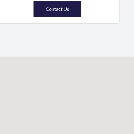
Contact Us