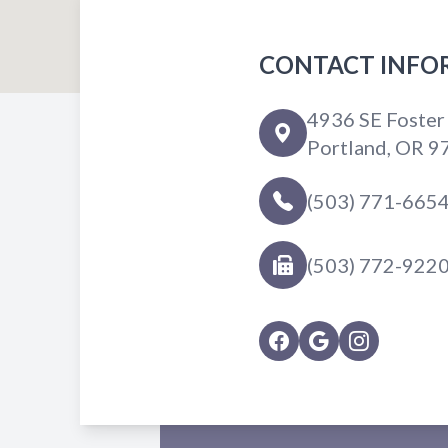
CONTACT INFO
4936 SE Foster
Portland, OR 9
(503) 771-665
(503) 772-922