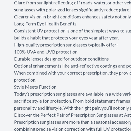
Glare from sunlight reflecting off roads, water, or other ve
sunglasses with polarized lenses significantly reduce glare, 
Clearer vision in bright conditions enhances safety not only
Long-Term Eye Health Benefits
Consistent UV protection is one of the simplest ways to sup
builds a habit that protects your eyes year after year.
High-quality prescription sunglasses typically offer:
100% UVA and UVB protection
Durable lenses designed for outdoor conditions
Optional enhancements like anti-reflective coatings and po
When combined with your correct prescription, they provid
protection.
Style Meets Function
Today’s prescription sunglasses are available in a wide vari
sacrifice style for protection. From bold statement frames t
personality and lifestyle. With the right pair, you’ll not onl
Discover the Perfect Pair of Prescription Sunglasses at As
Prescription sunglasses are more than a seasonal accessory 
combining precise vision correction with full UV protectio