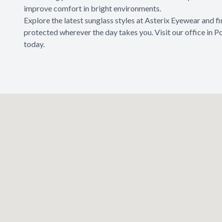
improve comfort in bright environments.
Explore the latest sunglass styles at Asterix Eyewear and f
protected wherever the day takes you. Visit our office in 
today.