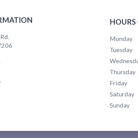
RMATION
HOURS 
 Rd.
Monday
7206
Tuesday
Wednesd
4
Thursday
0
Friday
Saturday
Sunday