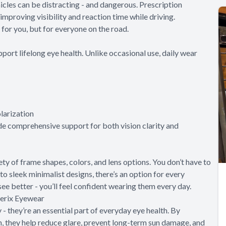
hicles can be distracting - and dangerous. Prescription
improving visibility and reaction time while driving.
 for you, but for everyone on the road.
port lifelong eye health. Unlike occasional use, daily wear
larization
e comprehensive support for both vision clarity and
ety of frame shapes, colors, and lens options. You don’t have to
o sleek minimalist designs, there’s an option for every
y see better - you’ll feel confident wearing them every day.
terix Eyewear
- they’re an essential part of everyday eye health. By
n, they help reduce glare, prevent long-term sun damage, and