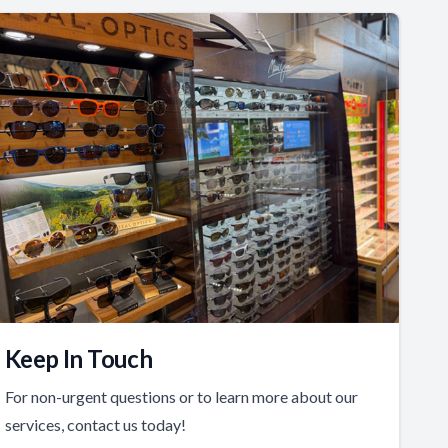
Keep In Touch
For non-urgent questions or to learn more about our
services, contact us today!