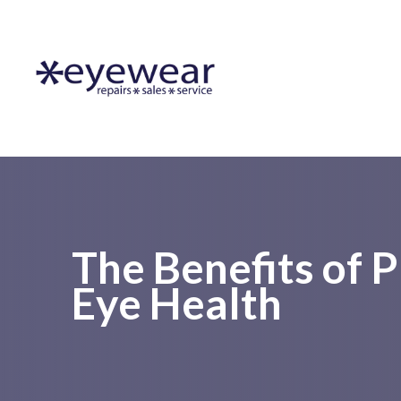
Menu
Home
About Us
Lens Services
Frames
The Benefits of 
Eye Health
Resources
Contact Us