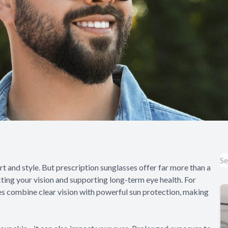
t and style. But prescription sunglasses offer far more than a
cting your vision and supporting long-term eye health. For
es combine clear vision with powerful sun protection, making