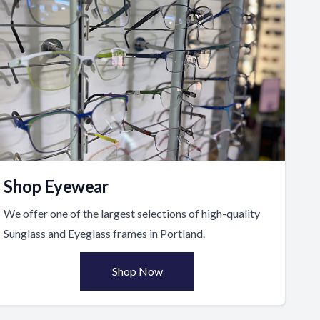
Shop Eyewear
We offer one of the largest selections of high-quality
Sunglass and Eyeglass frames in Portland.
Shop Now