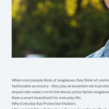
When most people think of sunglasses, they think of comfor
fashionable accessory - they play an essential role in prote
anyone who wears corrective lenses, prescription sunglass
them a smart investment for everyday life.
Why Everyday Sun Protection Matters