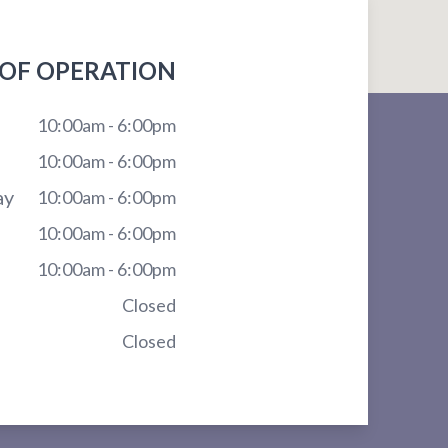
OF OPERATION
10:00am - 6:00pm
10:00am - 6:00pm
ay
10:00am - 6:00pm
10:00am - 6:00pm
10:00am - 6:00pm
Closed
Closed