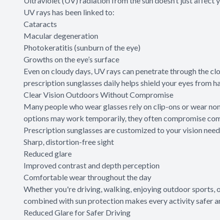
Ultraviolet (UV) radiation from the sun doesn’t just affect 
UV rays has been linked to:
Cataracts
Macular degeneration
Photokeratitis (sunburn of the eye)
Growths on the eye’s surface
Even on cloudy days, UV rays can penetrate through the cl
prescription sunglasses daily helps shield your eyes from ha
Clear Vision Outdoors Without Compromise
Many people who wear glasses rely on clip-ons or wear non
options may work temporarily, they often compromise comfo
Prescription sunglasses are customized to your vision need
Sharp, distortion-free sight
Reduced glare
Improved contrast and depth perception
Comfortable wear throughout the day
Whether you're driving, walking, enjoying outdoor sports, o
combined with sun protection makes every activity safer a
Reduced Glare for Safer Driving