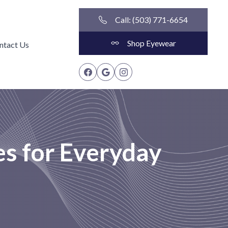
Call: (503) 771-6654
Shop Eyewear
ntact Us
es for Everyday