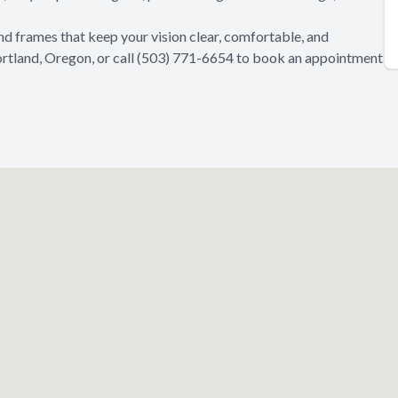
ind frames that keep your vision clear, comfortable, and
Portland, Oregon, or call (503) 771-6654 to book an appointment