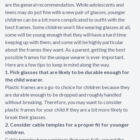
are the general recommendation. While adolescents and
teens may do just fine with a new pair of glasses, younger
children can be a bit more complicated to outfit with the
best frames. Some children won’t like wearing glasses at all,
some will be young enough that they will have a hard time
keeping up with them, and some will be highly particular
about the frames they want. As a parent, getting the best
possible frames for the unique wearer is ever-important.
Here are a few tips to keep in mind along the way.
1. Pick glasses that are likely to be durable enough for
the child wearer.
Plastic frames are a go-to choice for children because they
are durable enough to be dropped and roughly handled
without breaking. Therefore, you may want to consider
plastic frames for your child if they are a bit more likely to
break their glasses.
2. Consider cable temples for a proper fit for younger
children.
Cable temples have earpieces that wrap fully around the