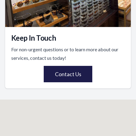
Keep In Touch
For non-urgent questions or to learn more about our
services, contact us today!
Contact Us