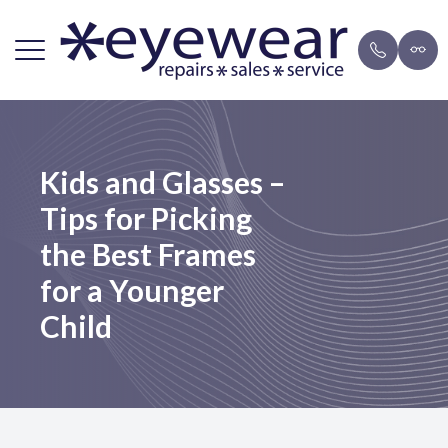
Menu
Home
Repairs
Brands
Payment 
Kids and Glasses –
About Us
FAQ
Eyeglasse
Blog
Tips for Picking
Lens Services
Mail-in F
Sunglasse
the Best Frames
Frames
for a Younger
Child
Resources
Contact Us