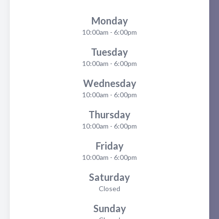
Monday
10:00am - 6:00pm
Tuesday
10:00am - 6:00pm
Wednesday
10:00am - 6:00pm
Thursday
10:00am - 6:00pm
Friday
10:00am - 6:00pm
Saturday
Closed
Sunday