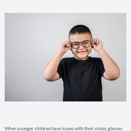
When younger children have issues with their vision, glasses