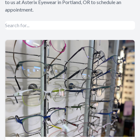
to us at
Asterix Eyewear
in Portland, OR to schedule an
appointment.