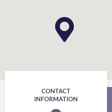
CONTACT
INFORMATION