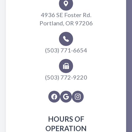
4936 SE Foster Rd.
Portland, OR 97206
(503) 771-6654
(503) 772-9220
HOURS OF
OPERATION