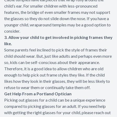
child’s ear. For smaller children with less-pronounced
features, the bridge of even smaller frames may not support
the glasses so they do not slide down the nose. If you have a
younger child, wraparound temples may be a good option to
consider.
3. Allow your child to get involved in picking frames they
like.
Some parents feel inclined to pick the style of frames their
child should wear. But, just like adults and perhaps even more
so, kids can be self-conscious about their appearance.
Therefore, it is a good idea to allow children who are old
enough to help pick out frame styles they like. If the child
likes how they look in their glasses, they will be less likely to
refuse to wear them or continually take them off.
Get Help From a Portland Optician
Picking out glasses for a child can be a unique experience
compared to picking glasses for an adult. If you need help
with getting the right glasses for your child, please reach out