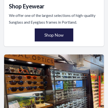
Shop Eyewear
We offer one of the largest selections of high-quality
Sunglass and Eyeglass frames in Portland.
Shop Now