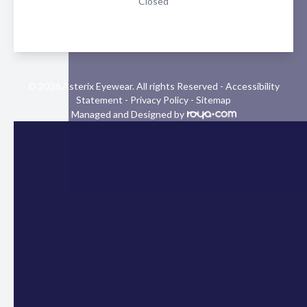
Closed
© 2026 Asterix Eyewear. All rights Reserved -
Accessibility
Statement
-
Privacy Policy
-
Sitemap
Managed and Designed by