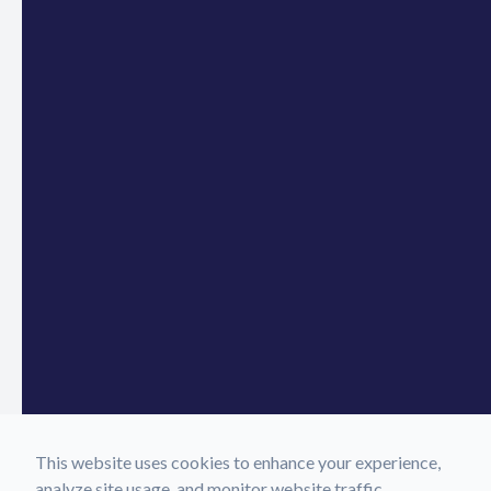
This website uses cookies to enhance your experience,
analyze site usage, and monitor website traffic.