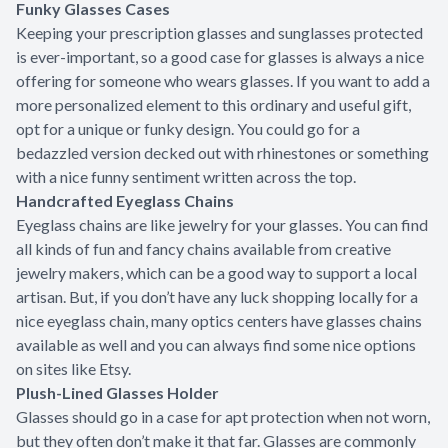
Funky Glasses Cases
Keeping your prescription glasses and sunglasses protected
is ever-important, so a good case for glasses is always a nice
offering for someone who wears glasses. If you want to add a
more personalized element to this ordinary and useful gift,
opt for a unique or funky design. You could go for a
bedazzled version decked out with rhinestones or something
with a nice funny sentiment written across the top.
Handcrafted Eyeglass Chains
Eyeglass chains are like jewelry for your glasses. You can find
all kinds of fun and fancy chains available from creative
jewelry makers, which can be a good way to support a local
artisan. But, if you don’t have any luck shopping locally for a
nice eyeglass chain, many optics centers have glasses chains
available as well and you can always find some nice options
on sites like Etsy.
Plush-Lined Glasses Holder
Glasses should go in a case for apt protection when not worn,
but they often don’t make it that far. Glasses are commonly