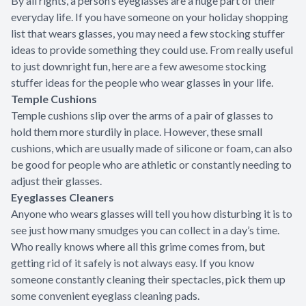
By all rights, a person’s eyeglasses are a huge part of their
everyday life. If you have someone on your holiday shopping
list that wears glasses, you may need a few stocking stuffer
ideas to provide something they could use. From really useful
to just downright fun, here are a few awesome stocking
stuffer ideas for the people who wear glasses in your life.
Temple Cushions
Temple cushions slip over the arms of a pair of glasses to
hold them more sturdily in place. However, these small
cushions, which are usually made of silicone or foam, can also
be good for people who are athletic or constantly needing to
adjust their glasses.
Eyeglasses Cleaners
Anyone who wears glasses will tell you how disturbing it is to
see just how many smudges you can collect in a day’s time.
Who really knows where all this grime comes from, but
getting rid of it safely is not always easy. If you know
someone constantly cleaning their spectacles, pick them up
some convenient eyeglass cleaning pads.