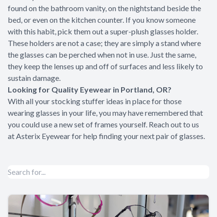
found on the bathroom vanity, on the nightstand beside the
bed, or even on the kitchen counter. If you know someone
with this habit, pick them out a super-plush glasses holder.
These holders are not a case; they are simply a stand where
the glasses can be perched when not in use. Just the same,
they keep the lenses up and off of surfaces and less likely to
sustain damage.
Looking for Quality Eyewear in Portland, OR?
With all your stocking stuffer ideas in place for those
wearing glasses in your life, you may have remembered that
you could use a new set of frames yourself. Reach out to us
at
Asterix Eyewear
for help finding your next pair of glasses.