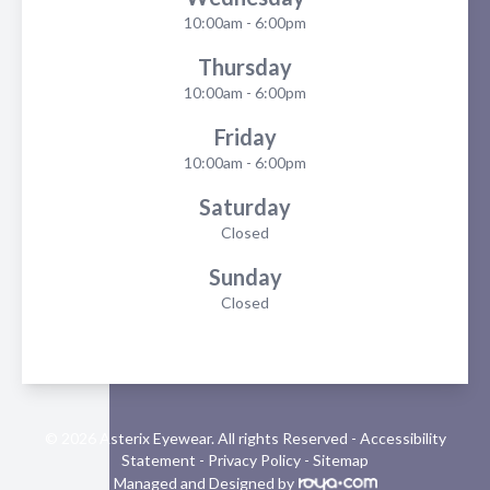
10:00am - 6:00pm
Thursday
10:00am - 6:00pm
Friday
10:00am - 6:00pm
Saturday
Closed
Sunday
Closed
© 2026 Asterix Eyewear. All rights Reserved -
Accessibility
Statement
-
Privacy Policy
-
Sitemap
Managed and Designed by