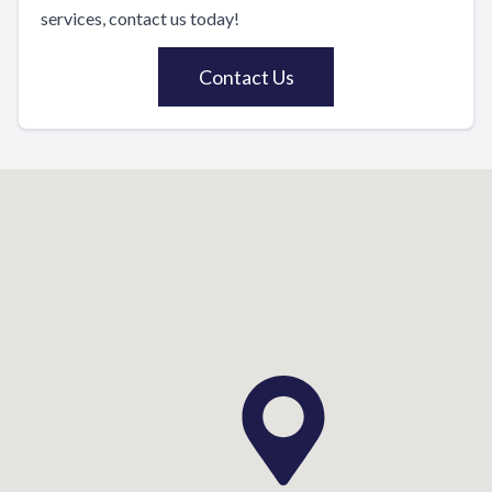
services, contact us today!
Contact Us