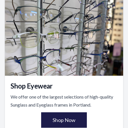
Shop Eyewear
We offer one of the largest selections of high-quality
Sunglass and Eyeglass frames in Portland.
Shop Now