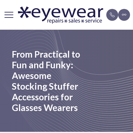
Menu
Home
Repairs
Brands
Payment 
From Practical to
About Us
FAQ
Eyeglasse
Blog
Fun and Funky:
Lens Services
Mail-in F
Sunglasse
Awesome
Frames
Stocking Stuffer
Accessories for
Resources
Glasses Wearers
Contact Us