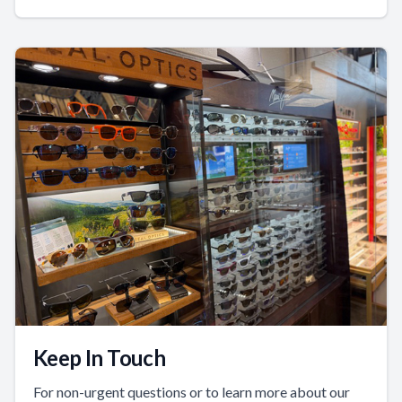
Keep In Touch
For non-urgent questions or to learn more about our