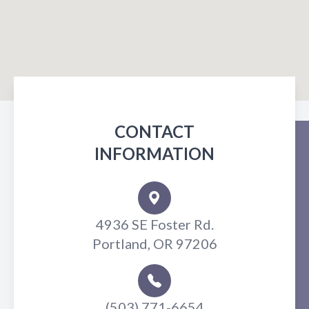
CONTACT
INFORMATION
4936 SE Foster Rd.
Portland, OR 97206
(503) 771-6654