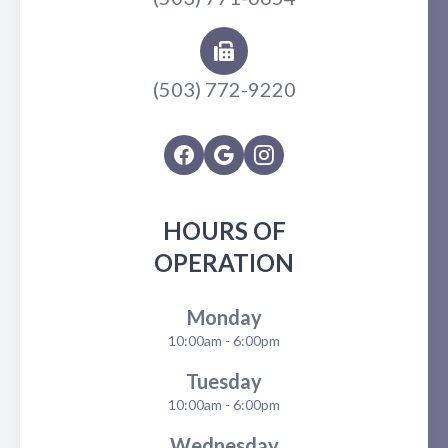
(503) 772-9220
HOURS OF
OPERATION
Monday
10:00am - 6:00pm
Tuesday
10:00am - 6:00pm
Wednesday